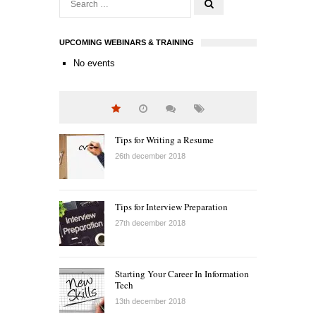
UPCOMING WEBINARS & TRAINING
No events
Tips for Writing a Resume
26th december 2018
Tips for Interview Preparation
27th december 2018
Starting Your Career In Information
Tech
13th december 2018