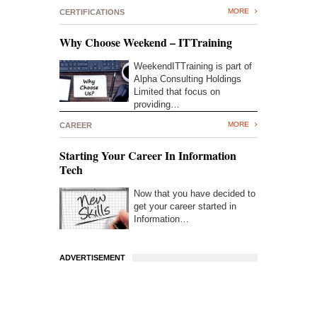
MORE
CERTIFICATIONS
Why Choose Weekend – ITTraining
WeekendITTraining is part of
Alpha Consulting Holdings
Limited that focus on
providing…
MORE
CAREER
Starting Your Career In Information
Tech
Now that you have decided to
get your career started in
Information…
ADVERTISEMENT