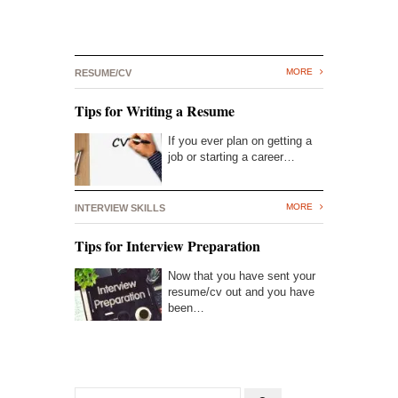
MORE
RESUME/CV
Tips for Writing a Resume
If you ever plan on getting a
job or starting a career…
MORE
INTERVIEW SKILLS
Tips for Interview Preparation
Now that you have sent your
resume/cv out and you have
been…