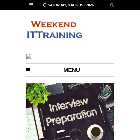
SATURDAY, 8 AUGUST 2026
MENU