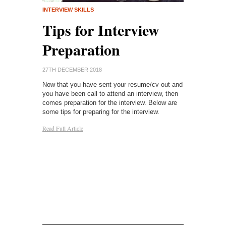
RESUME/CV
INTERVIEW SKILLS
Tips f
Career
Tips for Interview
Resu
 Tech
Preparation
26TH DECEMBE
27TH DECEMBER 2018
If you ever pla
 your career
Now that you have sent your resume/cv out and
career of some
(IT) or
you have been call to attend an interview, then
resume. Not ju
ng started in
comes preparation for the interview. Below are
employer some 
 tips with you
some tips for preparing for the interview.
rather somethi
 be a
Read Full Article
others applyin
ly satisfying
would like to t
a resume, and 
formula, you’re
Read Full Article