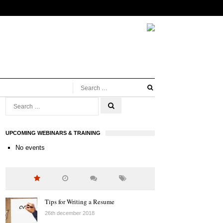
UPCOMING WEBINARS & TRAINING
No events
Tips for Writing a Resume
26th december 2018