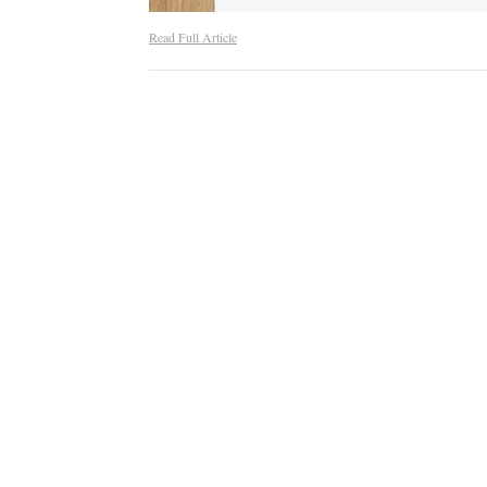
Read Full Article