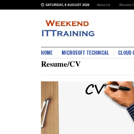
SATURDAY, 8 AUGUST 2026
About Us
Become O
HOME
MICROSOFT TECHNICAL
CLOUD 
Resume/CV