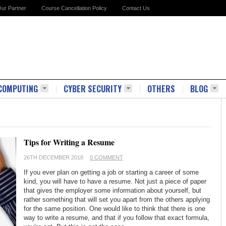
ur Partner
Course Cancellation Policy
Contact Us
COMPUTING
CYBER SECURITY
OTHERS
BLOG
Tips for Writing a Resume
26TH DECEMBER 2018
0 COMMENT
If you ever plan on getting a job or starting a career of some
kind, you will have to have a resume. Not just a piece of paper
that gives the employer some information about yourself, but
rather something that will set you apart from the others applying
for the same position. One would like to think that there is one
way to write a resume, and that if you follow that exact formula,