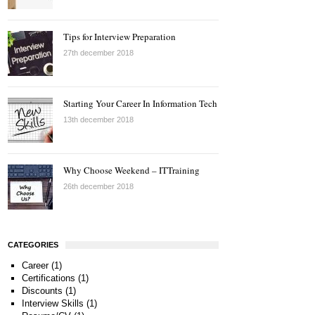
Tips for Interview Preparation
27th december 2018
Starting Your Career In Information Tech
13th december 2018
Why Choose Weekend – ITTraining
26th december 2018
CATEGORIES
Career
(1)
Certifications
(1)
Discounts
(1)
Interview Skills
(1)