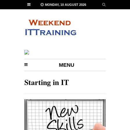
MONDAY, 10 AUGUST 2026
MENU
Starting in IT