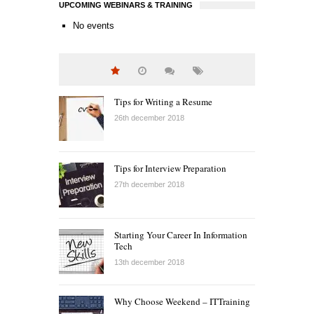
UPCOMING WEBINARS & TRAINING
No events
Tips for Writing a Resume
26th december 2018
Tips for Interview Preparation
27th december 2018
Starting Your Career In Information
Tech
13th december 2018
Why Choose Weekend – ITTraining