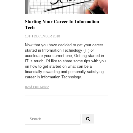
Starting Your Career In Information
Tech
13TH DECEMBER 2018
Now that you have decided to get your career
started in Information Technology (IT) or
accelerate your current one, Getting started in
IT is tough. I’d like to share some tips with you
on how to get started on what can be a
financially rewarding and personally satisfying
career in Information Technology.
Read Full Article