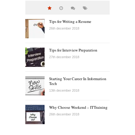
Tips for Writing a Resume
26th december 2018
Tips for Interview Preparation
27th december 2018
Starting Your Career In Information
Tech
13th december 2018
Why Choose Weekend – ITTraining
26th december 2018