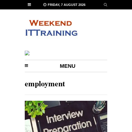
FRIDAY, 7 AUGUST 2026
MENU
employment