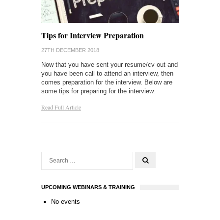
Tips for Interview Preparation
27TH DECEMBER 2018
Now that you have sent your resume/cv out and
you have been call to attend an interview, then
comes preparation for the interview. Below are
some tips for preparing for the interview.
Read Full Article
UPCOMING WEBINARS & TRAINING
No events