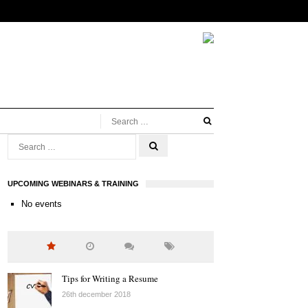
UPCOMING WEBINARS & TRAINING
No events
Tips for Writing a Resume
26th december 2018