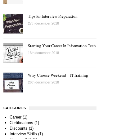
Tips for Interview Preparation
27th december 2018
Starting Your Career In Information Tech
13th december 2018
Why Choose Weekend – ITTraining
26th december 2018
CATEGORIES
Career
(1)
Certifications
(1)
Discounts
(1)
Interview Skills
(1)