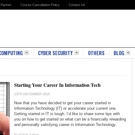
Partner
Course Cancellation Policy
Contact Us
COMPUTING
CYBER SECURITY
OTHERS
BLOG
Starting Your Career In Information Tech
13TH DECEMBER 2018
Now that you have decided to get your career started in
Information Technology (IT) or accelerate your current one,
Getting started in IT is tough. I’d like to share some tips with
you on how to get started on what can be a financially rewarding
and personally satisfying career in Information Technology.
Read Full Article