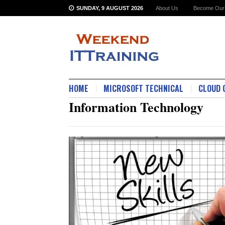
SUNDAY, 9 AUGUST 2026
About Us
Become Our 
HOME
MICROSOFT TECHNICAL
CLOUD 
Information Technology